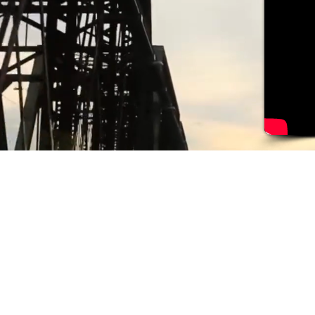
Follow us: