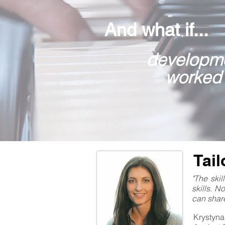
And what if...
developme
worked
Tai
"The ski
skills. N
can share
Krystyna 