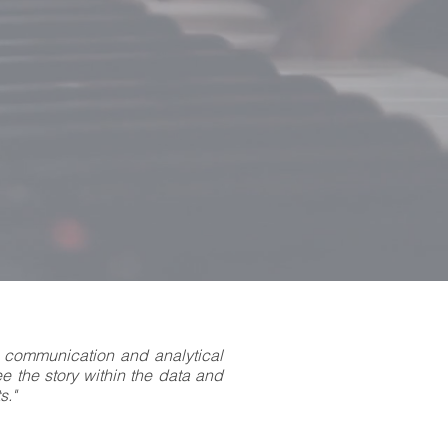
 communication and analytical
see the story within the data and
s."