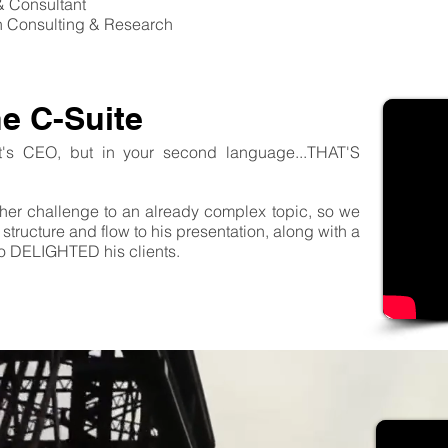
& Consultant
n Consulting & Research
he C-Suite
nt's CEO, but in your second language...THAT'S
her challenge to an already complex topic, so we
structure and flow to his presentation, along with a
ao DELIGHTED his clients.
Contact us
to sta