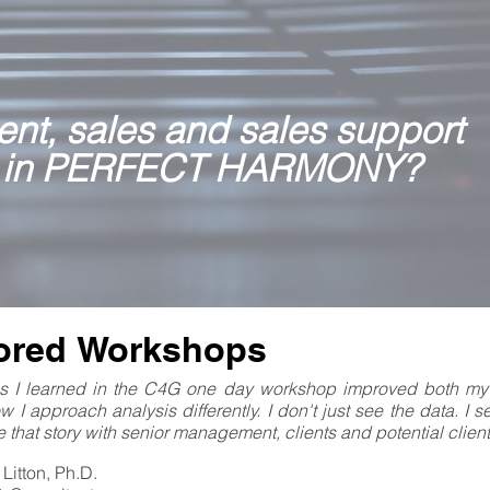
nt, sales and sales support
 in PERFECT HARMONY?
lored Workshops
lls I learned in the C4G one day workshop improved both my
ow I approach analysis differently. I don't just see the data. I 
 that story with senior management, clients and potential client
Litton, Ph.D.