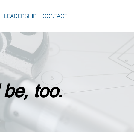
LEADERSHIP
CONTACT
 be, too.