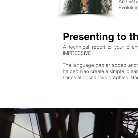
Analyst 
Evolutio
Presenting to t
A technical report to your clie
IMPRESSIVE!
The language barrier added anot
helped Hao create a simple, clear 
series of descriptive graphics. H