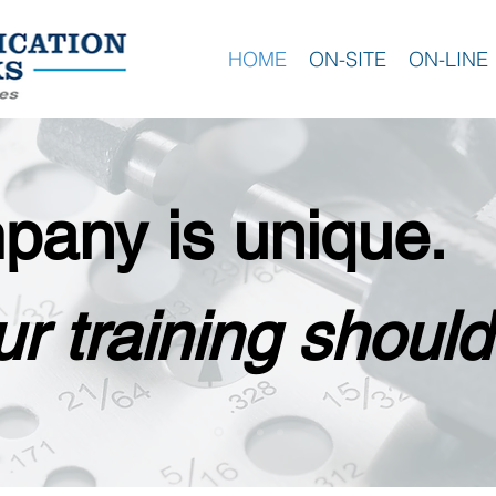
HOME
ON-SITE
ON-LINE
pany is unique.
r training should