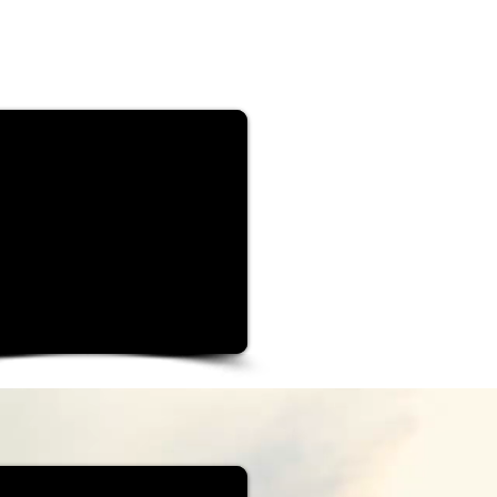
rt your journey...