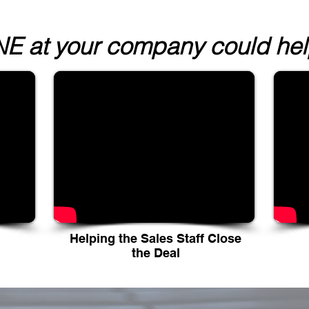
 at your company could help
Helping the Sales Staff Close
the Deal