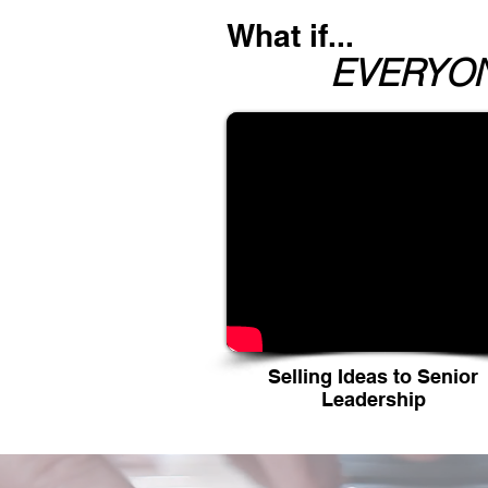
What if...
EVERYONE
Selling Ideas to Senior
Leadership