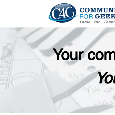
Your com
You