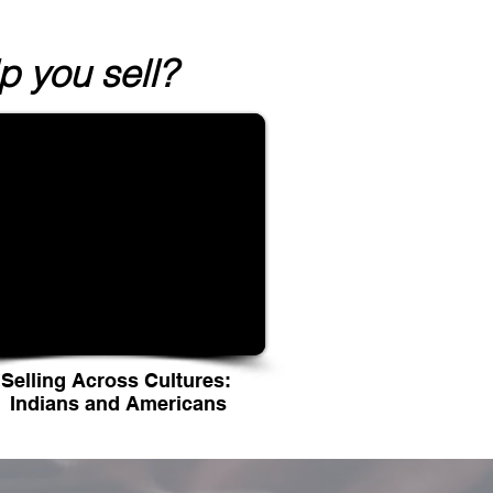
 you sell?
Selling Across Cultures:
Indians and Americans